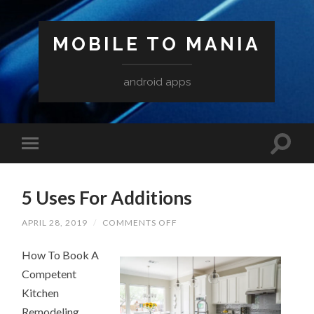
MOBILE TO MANIA
android apps
5 Uses For Additions
ON
APRIL 28, 2019
/
COMMENTS OFF
5
USES
How To Book A
FOR
ADDITIONS
Competent
Kitchen
Remodeling