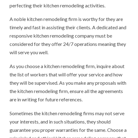
perfecting their kitchen remodeling activities.
A noble kitchen remodeling firm is worthy for they are
timely and fast in assisting their clients. A dedicated and
responsive kitchen remodeling company must be
considered for they offer 24/7 operations meaning they
will serve you well.
As you choose a kitchen remodeling firm, inquire about
the list of workers that will offer your service and how
they will be supervised. As you make any proposals with
the kitchen remodeling firm, ensure all the agreements
are in writing for future references.
Sometimes the kitchen remodeling firms may not serve
your interests, and in such situations, they should
guarantee you proper warranties for the same. Choose a