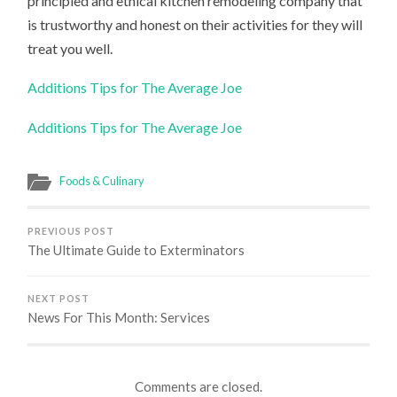
principled and ethical kitchen remodeling company that
is trustworthy and honest on their activities for they will
treat you well.
Additions Tips for The Average Joe
Additions Tips for The Average Joe
Foods & Culinary
PREVIOUS POST
The Ultimate Guide to Exterminators
NEXT POST
News For This Month: Services
Comments are closed.