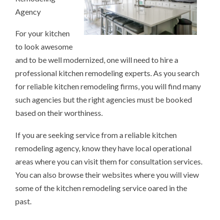
Agency
For your kitchen
to look awesome
and to be well modernized, one will need to hire a
professional kitchen remodeling experts. As you search
for reliable kitchen remodeling firms, you will find many
such agencies but the right agencies must be booked
based on their worthiness.
If you are seeking service from a reliable kitchen
remodeling agency, know they have local operational
areas where you can visit them for consultation services.
You can also browse their websites where you will view
some of the kitchen remodeling service oared in the
past.