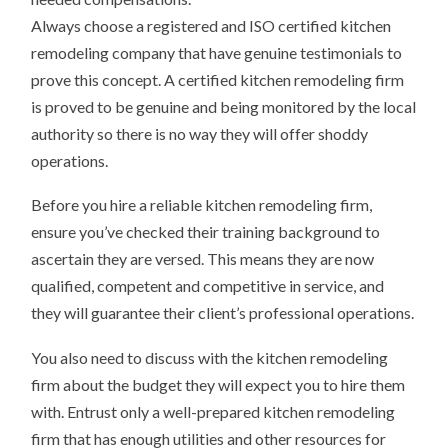
Always choose a registered and ISO certified kitchen
remodeling company that have genuine testimonials to
prove this concept. A certified kitchen remodeling firm
is proved to be genuine and being monitored by the local
authority so there is no way they will offer shoddy
operations.
Before you hire a reliable kitchen remodeling firm,
ensure you’ve checked their training background to
ascertain they are versed. This means they are now
qualified, competent and competitive in service, and
they will guarantee their client’s professional operations.
You also need to discuss with the kitchen remodeling
firm about the budget they will expect you to hire them
with. Entrust only a well-prepared kitchen remodeling
firm that has enough utilities and other resources for