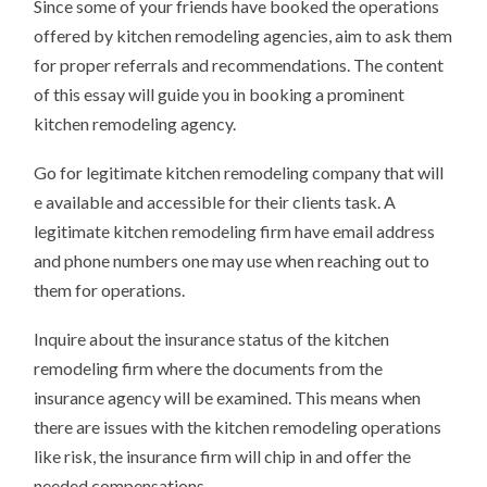
Since some of your friends have booked the operations
offered by kitchen remodeling agencies, aim to ask them
for proper referrals and recommendations. The content
of this essay will guide you in booking a prominent
kitchen remodeling agency.
Go for legitimate kitchen remodeling company that will
e available and accessible for their clients task. A
legitimate kitchen remodeling firm have email address
and phone numbers one may use when reaching out to
them for operations.
Inquire about the insurance status of the kitchen
remodeling firm where the documents from the
insurance agency will be examined. This means when
there are issues with the kitchen remodeling operations
like risk, the insurance firm will chip in and offer the
needed compensations.