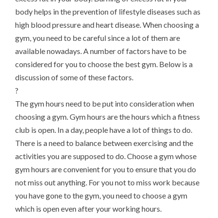
body helps in the prevention of lifestyle diseases such as
high blood pressure and heart disease. When choosing a
gym, you need to be careful since a lot of them are
available nowadays. A number of factors have to be
considered for you to choose the best gym. Below is a
discussion of some of these factors.
?
The gym hours need to be put into consideration when
choosing a gym. Gym hours are the hours which a fitness
club is open. In a day, people have a lot of things to do.
There is a need to balance between exercising and the
activities you are supposed to do. Choose a gym whose
gym hours are convenient for you to ensure that you do
not miss out anything. For you not to miss work because
you have gone to the gym, you need to choose a gym
which is open even after your working hours.