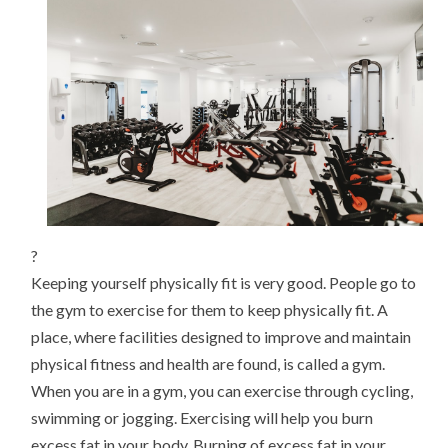
HEALTH
?
Keeping yourself physically fit is very good. People go to
the gym to exercise for them to keep physically fit. A
place, where facilities designed to improve and maintain
physical fitness and health are found, is called a gym.
When you are in a gym, you can exercise through cycling,
swimming or jogging. Exercising will help you burn
excess fat in your body. Burning of excess fat in your