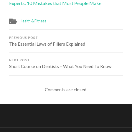
Experts: 10 Mistakes that Most People Make
Health & Fitness
PREVIOUS POST
The Essential Laws of Fillers Explained
NEXT POST
Short Course on Dentists – What You Need To Know
Comments are closed.