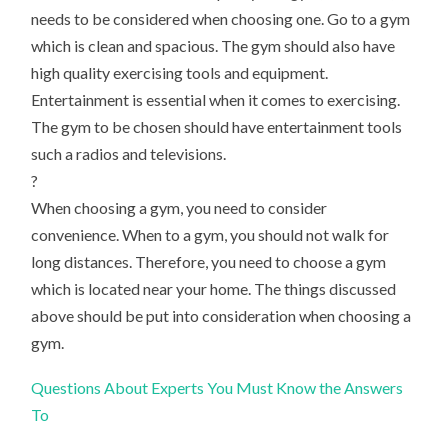
needs to be considered when choosing one. Go to a gym
which is clean and spacious. The gym should also have
high quality exercising tools and equipment.
Entertainment is essential when it comes to exercising.
The gym to be chosen should have entertainment tools
such a radios and televisions.
?
When choosing a gym, you need to consider
convenience. When to a gym, you should not walk for
long distances. Therefore, you need to choose a gym
which is located near your home. The things discussed
above should be put into consideration when choosing a
gym.
Questions About Experts You Must Know the Answers
To