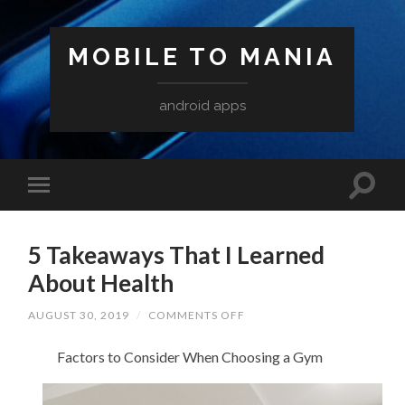
MOBILE TO MANIA
android apps
5 Takeaways That I Learned
About Health
ON
AUGUST 30, 2019
/
COMMENTS OFF
5
TAKEAWAYS
Factors to Consider When Choosing a Gym
THAT
I
LEARNED
ABOUT