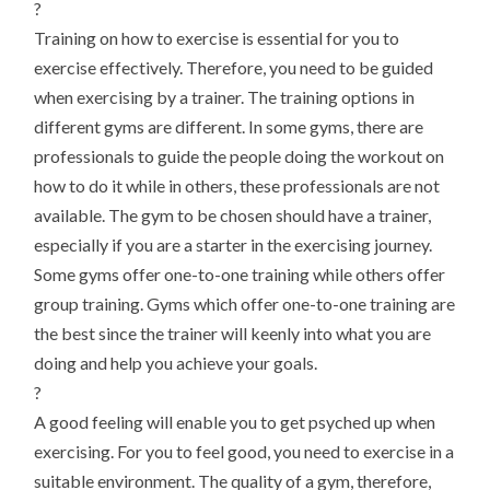
?
Training on how to exercise is essential for you to
exercise effectively. Therefore, you need to be guided
when exercising by a trainer. The training options in
different gyms are different. In some gyms, there are
professionals to guide the people doing the workout on
how to do it while in others, these professionals are not
available. The gym to be chosen should have a trainer,
especially if you are a starter in the exercising journey.
Some gyms offer one-to-one training while others offer
group training. Gyms which offer one-to-one training are
the best since the trainer will keenly into what you are
doing and help you achieve your goals.
?
A good feeling will enable you to get psyched up when
exercising. For you to feel good, you need to exercise in a
suitable environment. The quality of a gym, therefore,