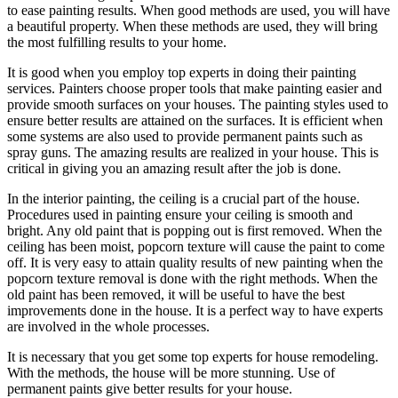
to ease painting results. When good methods are used, you will have
a beautiful property. When these methods are used, they will bring
the most fulfilling results to your home.
It is good when you employ top experts in doing their painting
services. Painters choose proper tools that make painting easier and
provide smooth surfaces on your houses. The painting styles used to
ensure better results are attained on the surfaces. It is efficient when
some systems are also used to provide permanent paints such as
spray guns. The amazing results are realized in your house. This is
critical in giving you an amazing result after the job is done.
In the interior painting, the ceiling is a crucial part of the house.
Procedures used in painting ensure your ceiling is smooth and
bright. Any old paint that is popping out is first removed. When the
ceiling has been moist, popcorn texture will cause the paint to come
off. It is very easy to attain quality results of new painting when the
popcorn texture removal is done with the right methods. When the
old paint has been removed, it will be useful to have the best
improvements done in the house. It is a perfect way to have experts
are involved in the whole processes.
It is necessary that you get some top experts for house remodeling.
With the methods, the house will be more stunning. Use of
permanent paints give better results for your house.