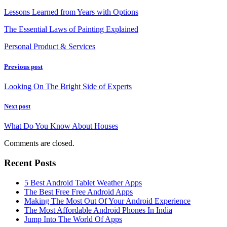
Lessons Learned from Years with Options
The Essential Laws of Painting Explained
Personal Product & Services
Previous post
Looking On The Bright Side of Experts
Next post
What Do You Know About Houses
Comments are closed.
Recent Posts
5 Best Android Tablet Weather Apps
The Best Free Free Android Apps
Making The Most Out Of Your Android Experience
The Most Affordable Android Phones In India
Jump Into The World Of Apps