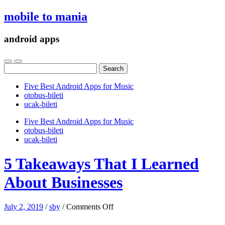
mobile to mania
android apps
Search
for:
Five Best Android Apps for Music
‎otobus-bileti
‎ucak-bileti
Five Best Android Apps for Music
‎otobus-bileti
‎ucak-bileti
5 Takeaways That I Learned
About Businesses
on
July 2, 2019
/
sby
/
Comments Off
5
Takeaways