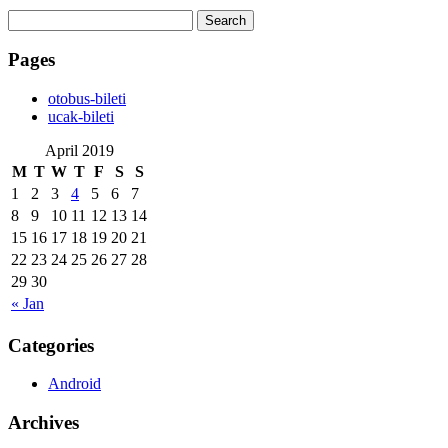
Search
for:
Pages
‎otobus-bileti
‎ucak-bileti
April 2019
M
T
W
T
F
S
S
1
2
3
4
5
6
7
8
9
10
11
12
13
14
15
16
17
18
19
20
21
22
23
24
25
26
27
28
29
30
« Jan
Categories
Android
Archives