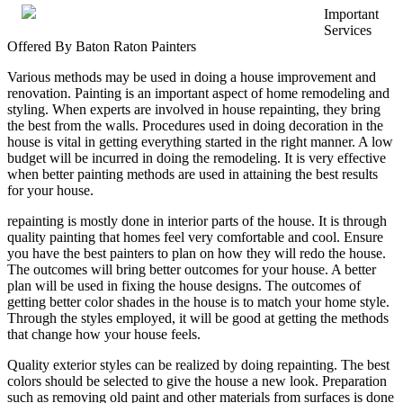
Important
That
Services
I
Offered By Baton Raton Painters
Learned
About
Various methods may be used in doing a house improvement and
Businesses
renovation. Painting is an important aspect of home remodeling and
styling. When experts are involved in house repainting, they bring
the best from the walls. Procedures used in doing decoration in the
house is vital in getting everything started in the right manner. A low
budget will be incurred in doing the remodeling. It is very effective
when better painting methods are used in attaining the best results
for your house.
repainting is mostly done in interior parts of the house. It is through
quality painting that homes feel very comfortable and cool. Ensure
you have the best painters to plan on how they will redo the house.
The outcomes will bring better outcomes for your house. A better
plan will be used in fixing the house designs. The outcomes of
getting better color shades in the house is to match your home style.
Through the styles employed, it will be good at getting the methods
that change how your house feels.
Quality exterior styles can be realized by doing repainting. The best
colors should be selected to give the house a new look. Preparation
such as removing old paint and other materials from surfaces is done