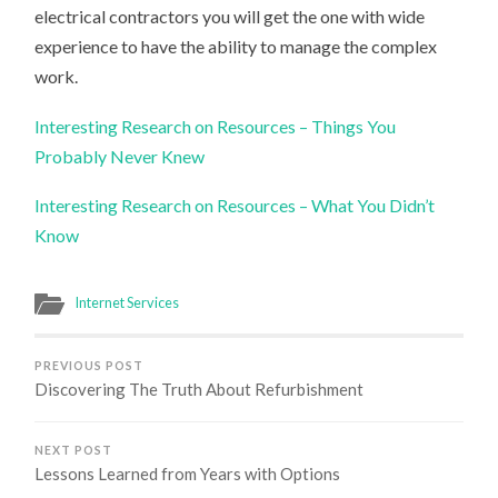
electrical contractors you will get the one with wide
experience to have the ability to manage the complex
work.
Interesting Research on Resources – Things You
Probably Never Knew
Interesting Research on Resources – What You Didn’t
Know
Internet Services
PREVIOUS POST
Discovering The Truth About Refurbishment
NEXT POST
Lessons Learned from Years with Options