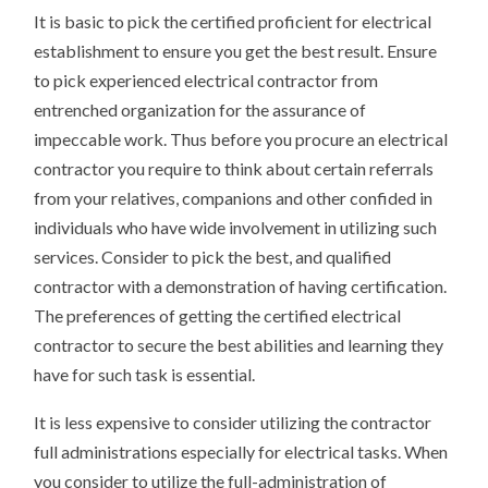
It is basic to pick the certified proficient for electrical
establishment to ensure you get the best result. Ensure
to pick experienced electrical contractor from
entrenched organization for the assurance of
impeccable work. Thus before you procure an electrical
contractor you require to think about certain referrals
from your relatives, companions and other confided in
individuals who have wide involvement in utilizing such
services. Consider to pick the best, and qualified
contractor with a demonstration of having certification.
The preferences of getting the certified electrical
contractor to secure the best abilities and learning they
have for such task is essential.
It is less expensive to consider utilizing the contractor
full administrations especially for electrical tasks. When
you consider to utilize the full-administration of