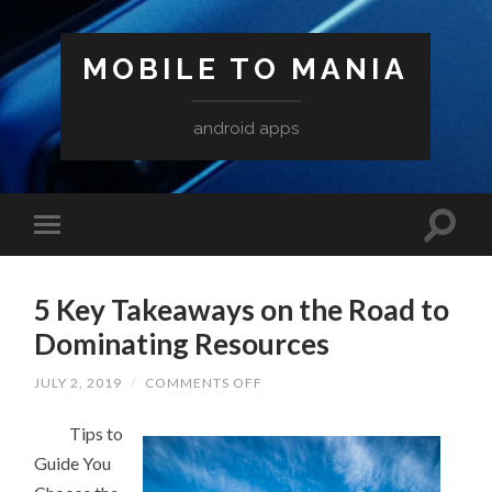
MOBILE TO MANIA
android apps
5 Key Takeaways on the Road to
Dominating Resources
ON
JULY 2, 2019
/
COMMENTS OFF
5
KEY
Tips to
TAKEAWAYS
ON
Guide You
THE
ROAD