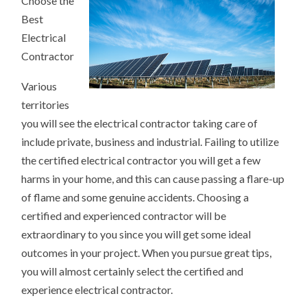
Choose the
TO
DOMINATING
Best
RESOURCES
Electrical
Contractor
Various
territories
you will see the electrical contractor taking care of
include private, business and industrial. Failing to utilize
the certified electrical contractor you will get a few
harms in your home, and this can cause passing a flare-up
of flame and some genuine accidents. Choosing a
certified and experienced contractor will be
extraordinary to you since you will get some ideal
outcomes in your project. When you pursue great tips,
you will almost certainly select the certified and
experience electrical contractor.