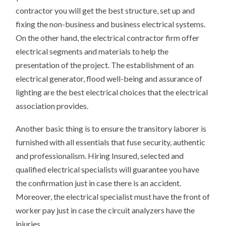
contractor you will get the best structure, set up and
fixing the non-business and business electrical systems.
On the other hand, the electrical contractor firm offer
electrical segments and materials to help the
presentation of the project. The establishment of an
electrical generator, flood well-being and assurance of
lighting are the best electrical choices that the electrical
association provides.
Another basic thing is to ensure the transitory laborer is
furnished with all essentials that fuse security, authentic
and professionalism. Hiring Insured, selected and
qualified electrical specialists will guarantee you have
the confirmation just in case there is an accident.
Moreover, the electrical specialist must have the front of
worker pay just in case the circuit analyzers have the
injuries.