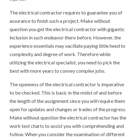
The electrical contractor requires to guarantee you of
assurance to finish such a project. Make without
question you get the electrical contractor with gigantic
inclusion in such endeavor there before. However, the
experience essentials may vacillate paying little heed to
complexity and degree of work. Therefore while
utilizing the electrical specialist, you need to pick the
best with more years to convey complex jobs.
The openness of the electrical contractor is imperative
to be checked. This is basic in the midst of and before
the length of the assignment since you will require them
open for updates and changes or trades of the progress.
Make without question the electrical contractor has the
work test charts to assist you with comprehending and
follow. When you consider the examination of different