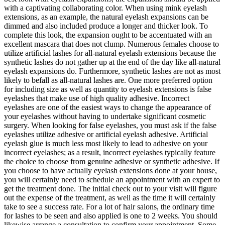
with a captivating collaborating color. When using mink eyelash
extensions, as an example, the natural eyelash expansions can be
dimmed and also included produce a longer and thicker look. To
complete this look, the expansion ought to be accentuated with an
excellent mascara that does not clump. Numerous females choose to
utilize artificial lashes for all-natural eyelash extensions because the
synthetic lashes do not gather up at the end of the day like all-natural
eyelash expansions do. Furthermore, synthetic lashes are not as most
likely to befall as all-natural lashes are. One more preferred option
for including size as well as quantity to eyelash extensions is false
eyelashes that make use of high quality adhesive. Incorrect
eyelashes are one of the easiest ways to change the appearance of
your eyelashes without having to undertake significant cosmetic
surgery. When looking for false eyelashes, you must ask if the false
eyelashes utilize adhesive or artificial eyelash adhesive. Artificial
eyelash glue is much less most likely to lead to adhesive on your
incorrect eyelashes; as a result, incorrect eyelashes typically feature
the choice to choose from genuine adhesive or synthetic adhesive. If
you choose to have actually eyelash extensions done at your house,
you will certainly need to schedule an appointment with an expert to
get the treatment done. The initial check out to your visit will figure
out the expense of the treatment, as well as the time it will certainly
take to see a success rate. For a lot of hair salons, the ordinary time
for lashes to be seen and also applied is one to 2 weeks. You should
likewise arrange a consultation to confirm your appointment. Some