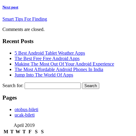
Next post
Smart Tips For Finding
Comments are closed.
Recent Posts
5 Best Android Tablet Weather Apps
The Best Free Free Android Apps
Making The Most Out Of Your Android Experience
The Most Affordable Android Phones In India
Jump Into The World Of Apps
Search for:
Pages
‎otobus-bileti
‎ucak-bileti
April 2019
M
T
W
T
F
S
S