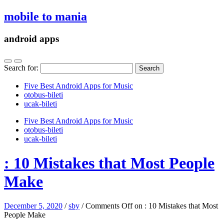
mobile to mania
android apps
Search for:
Five Best Android Apps for Music
‎otobus-bileti
‎ucak-bileti
Five Best Android Apps for Music
‎otobus-bileti
‎ucak-bileti
: 10 Mistakes that Most People
Make
December 5, 2020
/
sby
/
Comments Off
on : 10 Mistakes that Most
People Make