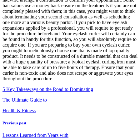
hair salons use a money back ensure on the treatments if you are not
completely pleased with them; in this case, you might want to think
about terminating your second consultation as well as scheduling
one more at a various beauty parlor. If you pick to have eyelash
expansions applied by a professional, you will require to get ready
for the procedure beforehand. Your eyelash curler will certainly can
be found in handy for this function, so you will absolutely require to
acquire one. If you are preparing to buy your own eyelash curler,
you ought to meticulously choose one that is made of top quality
product. It needs to be constructed of a durable material that can deal
with a huge quantity of pressure; a typical eyelash curling iron must
be able to take care of up to five hours of therapy. Ensure that your
curler is non-toxic and also does not scrape or aggravate your eyes
throughout the procedure.
5 Key Takeaways on the Road to Dominating
The Ultimate Guide to
Health & Fitness
Previous post
Lessons Learned from Years with