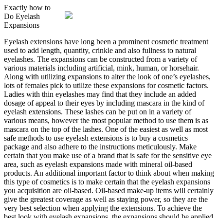
Exactly how to
Do Eyelash
Expansions
Eyelash extensions have long been a prominent cosmetic treatment
used to add length, quantity, crinkle and also fullness to natural
eyelashes. The expansions can be constructed from a variety of
various materials including artificial, mink, human, or horsehair.
Along with utilizing expansions to alter the look of one’s eyelashes,
lots of females pick to utilize these expansions for cosmetic factors.
Ladies with thin eyelashes may find that they include an added
dosage of appeal to their eyes by including mascara in the kind of
eyelash extensions. These lashes can be put on in a variety of
various means, however the most popular method to use them is as
mascara on the top of the lashes. One of the easiest as well as most
safe methods to use eyelash extensions is to buy a cosmetics
package and also adhere to the instructions meticulously. Make
certain that you make use of a brand that is safe for the sensitive eye
area, such as eyelash expansions made with mineral oil-based
products. An additional important factor to think about when making
this type of cosmetics is to make certain that the eyelash expansions
you acquisition are oil-based. Oil-based make-up items will certainly
give the greatest coverage as well as staying power, so they are the
very best selection when applying the extensions. To achieve the
best look with eyelash expansions, the expansions should be applied