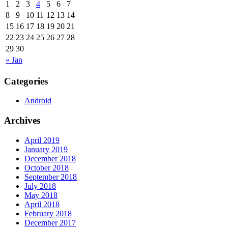
1
2
3
4
5
6
7
8
9
10
11
12
13
14
15
16
17
18
19
20
21
22
23
24
25
26
27
28
29
30
« Jan
Categories
Android
Archives
April 2019
January 2019
December 2018
October 2018
September 2018
July 2018
May 2018
April 2018
February 2018
December 2017